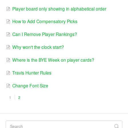
Player board only showing in alphabetical order
How to Add Compensatory Picks
Can I Remove Player Rankings?
Why won't the clock start?
Where is the BYE Week on player cards?
Travis Hunter Rules
Change Font Size
1
2