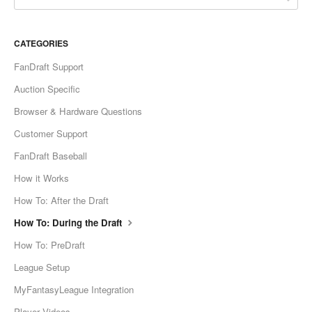
CATEGORIES
FanDraft Support
Auction Specific
Browser & Hardware Questions
Customer Support
FanDraft Baseball
How it Works
How To: After the Draft
How To: During the Draft
How To: PreDraft
League Setup
MyFantasyLeague Integration
Player Videos