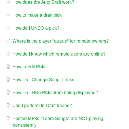
How does the Auto Draft work?
How to make a draft pick
How do I UNDO a pick?
Where is the player "queue" for remote owners?
How do I know which remote users are online?
How to Edit Picks
How Do I Change Song Tracks
How Do I Hide Picks from being displayed?
Can I perform In-Draft trades?
Hosted MP3s "Team Songs" are NOT playing
consistently