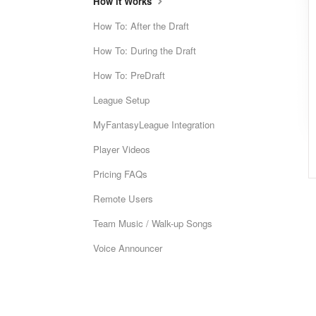
How it Works
How To: After the Draft
How To: During the Draft
How To: PreDraft
League Setup
MyFantasyLeague Integration
Player Videos
Pricing FAQs
Remote Users
Team Music / Walk-up Songs
Voice Announcer