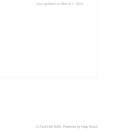
Last updated on March 3, 2024
© FanDraft 2026.
Powered by
Help Scout