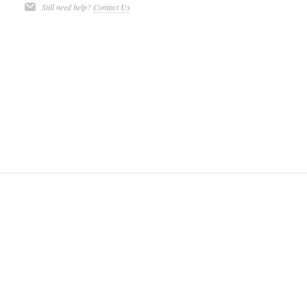
Still need help?
Contact Us