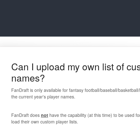
Can I upload my own list of cu
names?
FanDraft is only available for fantasy football/baseball/basketbal
the current year's player names.
FanDraft does
not
have the capability (at this time) to be used f
load their own custom player lists.