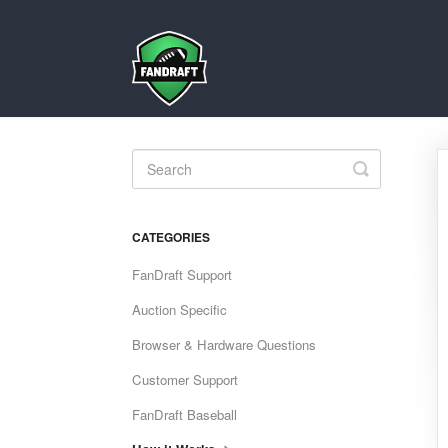
Toggle
Search
CATEGORIES
FanDraft Support
Auction Specific
Browser & Hardware Questions
Customer Support
FanDraft Baseball