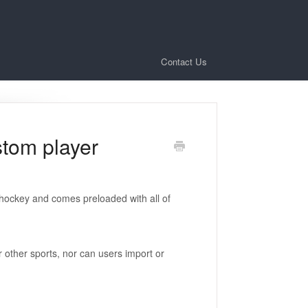
Contact Us
stom player
l/hockey and comes preloaded with all of
or other sports, nor can users import or