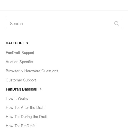
CATEGORIES
FanDraft Support
Auction Specific
Browser & Hardware Questions
Customer Support
FanDraft Baseball
How it Works
How To: After the Draft
How To: During the Draft
How To: PreDraft