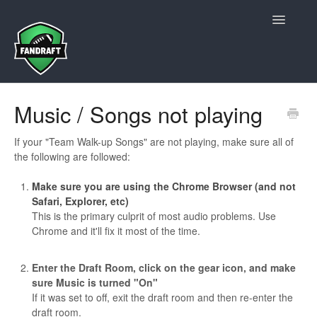
Toggle
Navigatio
Contact Us
Music / Songs not playing
If your "Team Walk-up Songs" are not playing, make sure all of
the following are followed:
Make sure you are using the Chrome Browser (and not
Safari, Explorer, etc)
This is the primary culprit of most audio problems. Use
Chrome and it'll fix it most of the time.
Enter the Draft Room, click on the gear icon, and make
sure Music is turned "On"
If it was set to off, exit the draft room and then re-enter the
draft room.