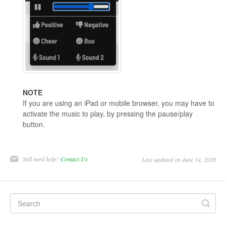
NOTE
If you are using an iPad or mobile browser, you may have to
activate the music to play, by pressing the pause/play
button.
Still need help?
Contact Us
Last updated on June 14, 2026