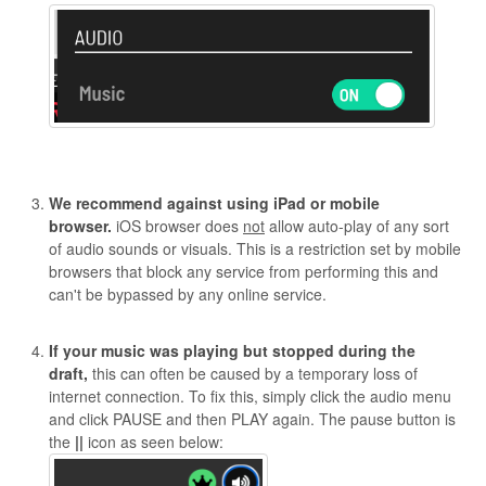
We recommend against using iPad or mobile
browser.
iOS browser does
not
allow auto-play of any sort
of audio sounds or visuals. This is a restriction set by mobile
browsers that block any service from performing this and
can't be bypassed by any online service.
If your music was playing but stopped during the
draft,
this can often be caused by a temporary loss of
internet connection. To fix this, simply click the audio menu
and click PAUSE and then PLAY again. The pause button is
the
||
icon as seen below: