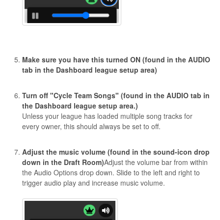
Make sure you have this turned ON (found in the AUDIO
tab in the Dashboard league setup area)
Turn off "Cycle Team Songs" (found in the AUDIO tab in
the Dashboard league setup area.)
Unless your league has loaded multiple song tracks for
every owner, this should always be set to off.
Adjust the music volume (found in the sound-icon drop
down in the Draft Room)
Adjust the volume bar from within
the Audio Options drop down. Slide to the left and right to
trigger audio play and increase music volume.