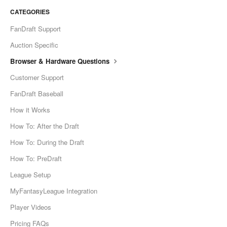
CATEGORIES
FanDraft Support
Auction Specific
Browser & Hardware Questions
Customer Support
FanDraft Baseball
How it Works
How To: After the Draft
How To: During the Draft
How To: PreDraft
League Setup
MyFantasyLeague Integration
Player Videos
Pricing FAQs