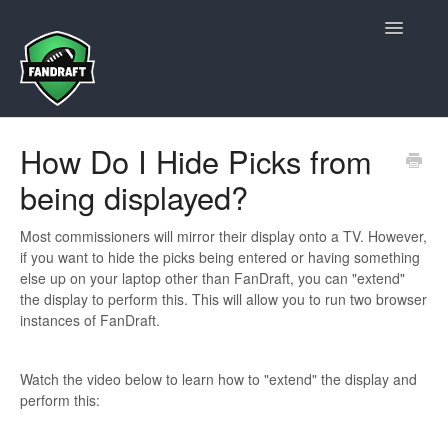
Toggle
Navigatio
Contact Us
How Do I Hide Picks from
being displayed?
Most commissioners will mirror their display onto a TV. However,
if you want to hide the picks being entered or having something
else up on your laptop other than FanDraft, you can "extend"
the display to perform this. This will allow you to run two browser
instances of FanDraft.
Watch the video below to learn how to "extend" the display and
perform this: