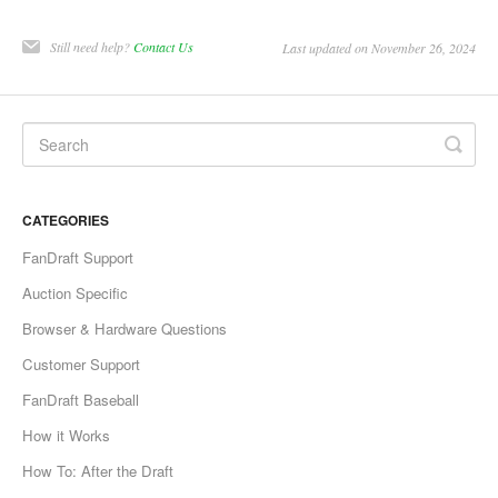
Still need help?
Contact Us
Last updated on November 26, 2024
CATEGORIES
FanDraft Support
Auction Specific
Browser & Hardware Questions
Customer Support
FanDraft Baseball
How it Works
How To: After the Draft