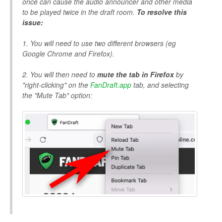
once can cause the audio announcer and other media
to be played twice in the draft room.
To resolve this
issue:
1. You will need to use two different browsers (eg
Google Chrome and Firefox).
2. You will then need to
mute the tab in Firefox
by
"right-clicking" on the
FanDraft.app
tab, and selecting
the "Mute Tab" option: