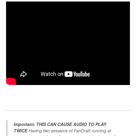
Important: THIS CAN CAUSE AUDIO TO PLAY
TWICE
Having two sessions of FanDraft running at